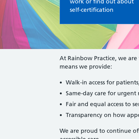
work or find out about
self-certification
At Rainbow Practice, we are 
means we provide:
Walk-in access for patien
Same-day care for urgent 
Fair and equal access to ser
Transparency on how appo
We are proud to continue offe