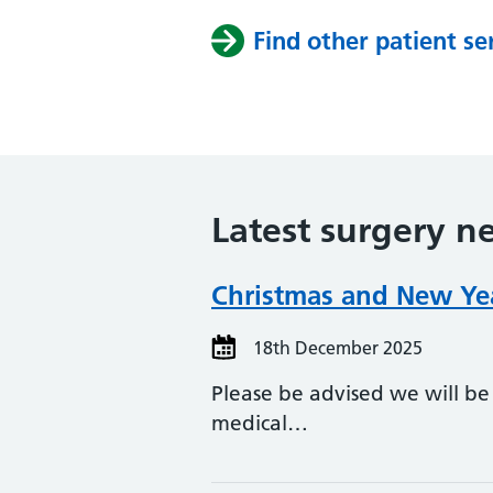
Find other patient se
Latest surgery n
Christmas and New Yea
18th December 2025
Please be advised we will be
medical…