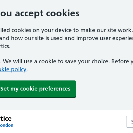
you accept cookies
alled cookies on your device to make our site work
tand how our site is used and improve user experie
ics.
 We will use a cookie to save your choice. Before
kie policy
.
Set my cookie preferences
tice
Se
London