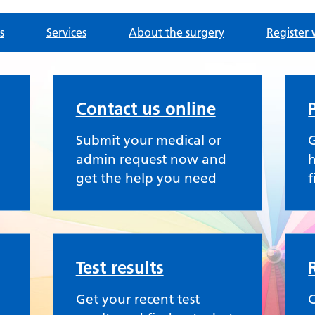
s
Services
About the surgery
Register 
Contact us online
Submit your medical or
G
admin request now and
h
get the help you need
f
Test results
Get your recent test