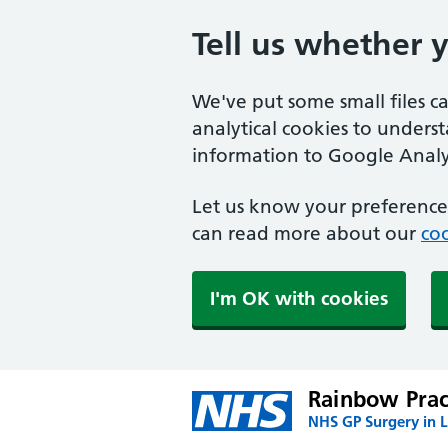
Tell us whether 
We've put some small files c
analytical cookies to unders
information to Google Analyt
Let us know your preference.
can read more about our
coo
I'm OK with cookies
Rainbow Prac
NHS GP Surgery in 