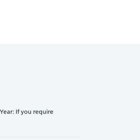
ear: If you require