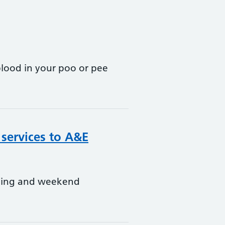
blood in your poo or pee
 services to A&E
ening and weekend