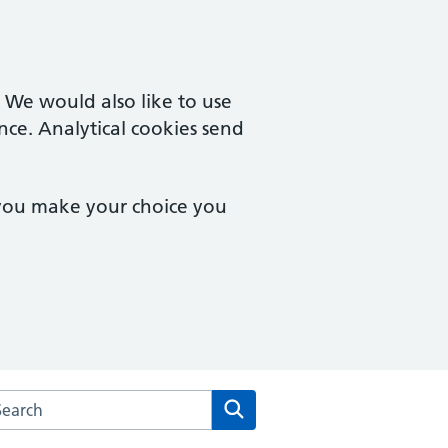
. We would also like to use
nce. Analytical cookies send
 you make your choice you
arch the Rainbow Practice website
Search