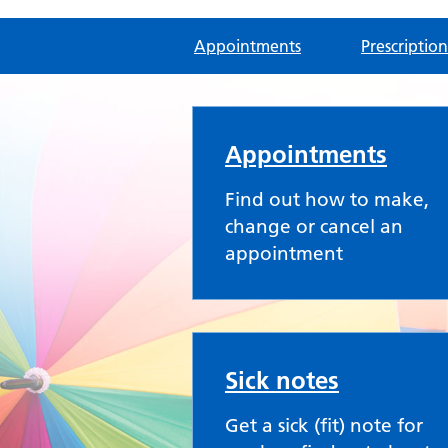
Appointments
Prescription
Rainbow Practice
Appointments
Find out how to make,
change or cancel an
appointment
Sick notes
Get a sick (fit) note for