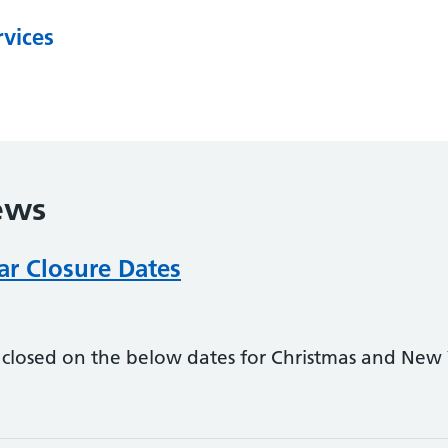
rvices
ews
r Closure Dates
 closed on the below dates for Christmas and New Y