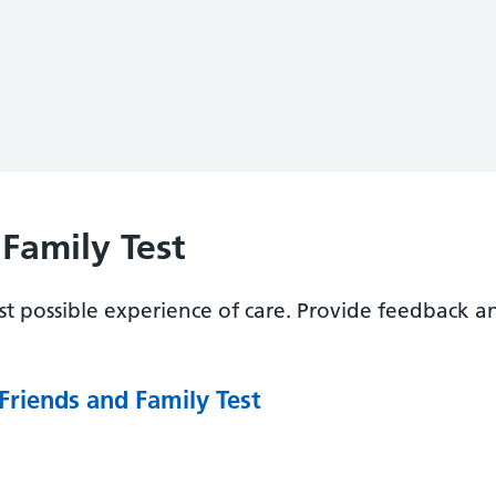
Family Test
t possible experience of care. Provide feedback a
Friends and Family Test