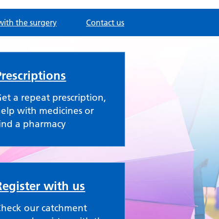
with the surgery
Contact us
Prescriptions
et a repeat prescription,
elp with medicines or
ind a pharmacy
Register with us
Check our catchment