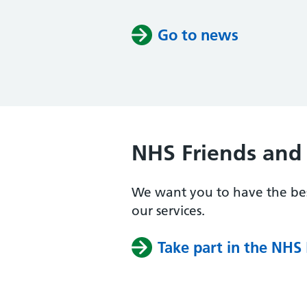
Go to news
NHS Friends and 
We want you to have the bes
our services.
Take part in the NHS 