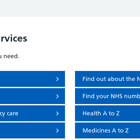
rvices
u need.
Find out about the
Find your NHS numb
cy care
Health A to Z
Medicines A to Z