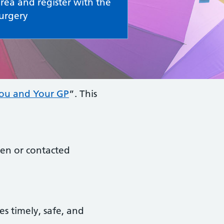
rea and register with the
urgery
ou and Your GP
”. This
een or contacted
es timely, safe, and