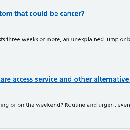
om that could be cancer?
sts three weeks or more, an unexplained lump or 
are access service and other alternative
ening or on the weekend? Routine and urgent ev