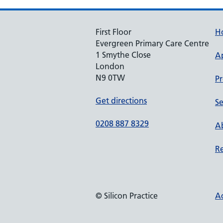
First Floor
H
Evergreen Primary Care Centre
1 Smythe Close
A
London
N9 0TW
Pr
Get directions
Se
0208 887 8329
Ab
Re
© Silicon Practice
Ac