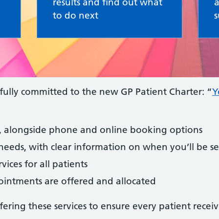
results and find out what
a
to do next
s
fully committed to the new GP Patient Charter: “
Y
ts, alongside phone and online booking options
needs, with clear information on when you’ll be s
vices for all patients
intments are offered and allocated
ring these services to ensure every patient receiv