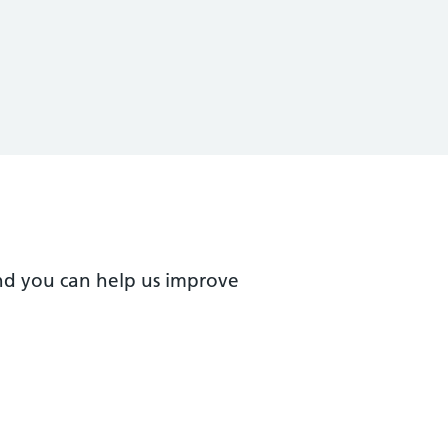
nd you can help us improve