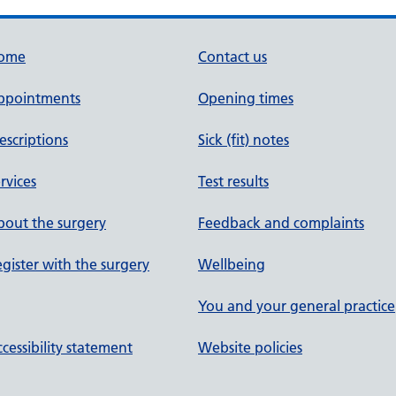
ome
Contact us
ppointments
Opening times
escriptions
Sick (fit) notes
rvices
Test results
out the surgery
Feedback and complaints
gister with the surgery
Wellbeing
You and your general practice
cessibility statement
Website policies