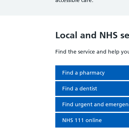
accessible care.
Local and NHS se
Find the service and help yo
Find a pharmacy
Find a dentist
Find urgent and emergen
NHS 111 online