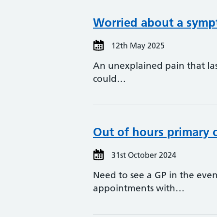
Worried about a sympt
12th May 2025
An unexplained pain that la
could…
Out of hours primary c
31st October 2024
Need to see a GP in the ev
appointments with…