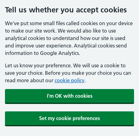
Tell us whether you accept cookies
We've put some small files called cookies on your device
to make our site work. We would also like to use
analytical cookies to understand how our site is used
and improve user experience. Analytical cookies send
information to Google Analytics.
Let us know your preference. We will use a cookie to
save your choice. Before you make your choice you can
read more about our
cookie policy
.
I'm OK with cookies
Set my cookie preferences