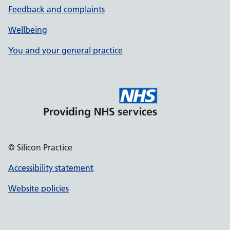
Feedback and complaints
Wellbeing
You and your general practice
© Silicon Practice
Accessibility statement
Website policies