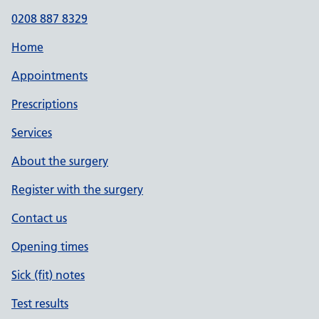
0208 887 8329
Home
Appointments
Prescriptions
Services
About the surgery
Register with the surgery
Contact us
Opening times
Sick (fit) notes
Test results