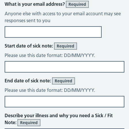
What is your email address?
Required
Anyone else with access to your email account may see
responses sent to you
Start date of sick note:
Required
Please use this date format: DD/MM/YYYY.
End date of sick note:
Required
Please use this date format: DD/MM/YYYY.
Describe your illness and why you need a Sick / Fit
Note:
Required