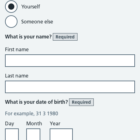
Yourself
Someone else
What is your name?
Required
First name
Last name
What is your date of birth?
Required
For example, 31 3 1980
Day
Month
Year