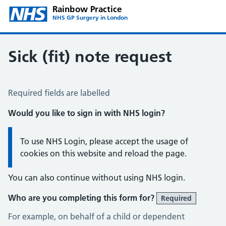
Rainbow Practice
NHS GP Surgery in London
Sick (fit) note request
Sick / Fit Note Request
Required fields are labelled
Would you like to sign in with NHS login?
Information:
To use NHS Login, please accept the usage of
cookies on this website and reload the page.
You can also continue without using NHS login.
Who are you completing this form for?
Required
For example, on behalf of a child or dependent