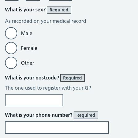
What is your sex?
Required
As recorded on your medical record
Male
Female
Other
What is your postcode?
Required
The one used to register with your GP
What is your phone number?
Required