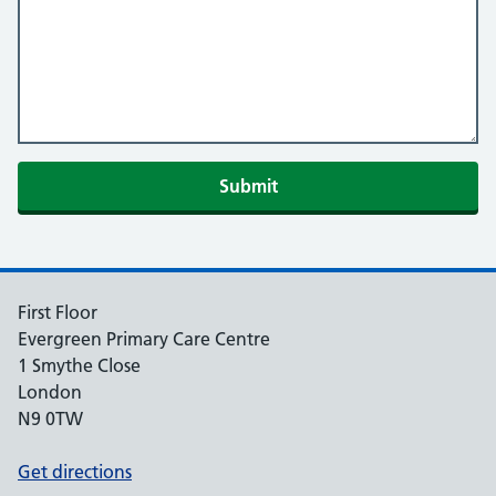
Submit
First Floor
Evergreen Primary Care Centre
1 Smythe Close
London
N9 0TW
Get directions