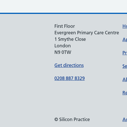
First Floor
H
Evergreen Primary Care Centre
1 Smythe Close
A
London
N9 0TW
Pr
Get directions
Se
0208 887 8329
Ab
Re
© Silicon Practice
Ac