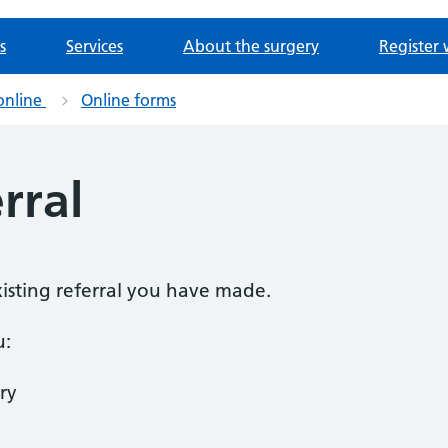
s
Services
About the surgery
Register 
online
Online forms
rral
existing referral you have made.
u:
ry