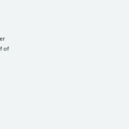
er
f of