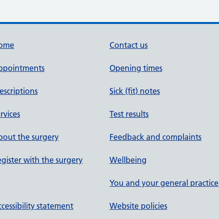
ome
Contact us
ppointments
Opening times
escriptions
Sick (fit) notes
rvices
Test results
out the surgery
Feedback and complaints
gister with the surgery
Wellbeing
You and your general practice
cessibility statement
Website policies