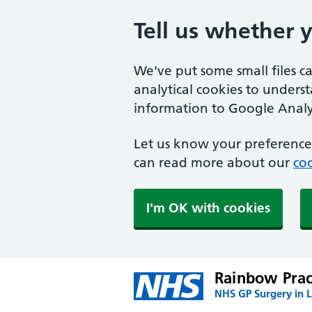
Tell us whether 
We've put some small files c
analytical cookies to unders
information to Google Analyt
Let us know your preference.
can read more about our
coo
I'm OK with cookies
Rainbow Prac
NHS GP Surgery in 