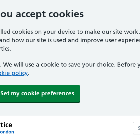
you accept cookies
alled cookies on your device to make our site work
tand how our site is used and improve user experie
ics.
 We will use a cookie to save your choice. Before
kie policy
.
Set my cookie preferences
tice
Se
London