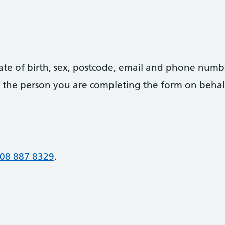
date of birth, sex, postcode, email and phone numb
 of the person you are completing the form on behal
08 887 8329
.