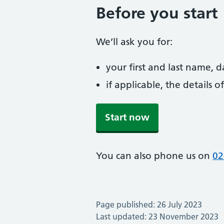
Before you start
We’ll ask you for:
your first and last name, 
if applicable, the details
Start now
You can also phone us on
02
Page published: 26 July 2023
Last updated: 23 November 2023