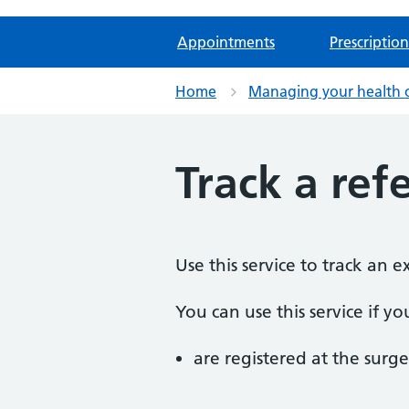
Appointments
Prescription
Home
Managing your health 
Track a refe
Use this service to track an 
You can use this service if yo
are registered at the surge