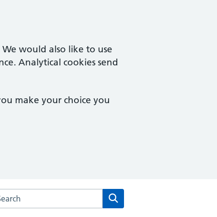
. We would also like to use
nce. Analytical cookies send
 you make your choice you
arch the Rainbow Practice website
Search