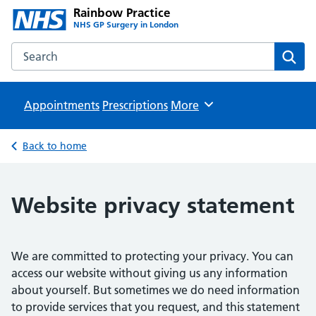
Rainbow Practice
NHS GP Surgery in London
Search the Rainbow Practice website
Sear
Appointments
Prescriptions
Browse
More
Back to home
Website privacy statement
We are committed to protecting your privacy. You can
access our website without giving us any information
about yourself. But sometimes we do need information
to provide services that you request, and this statement