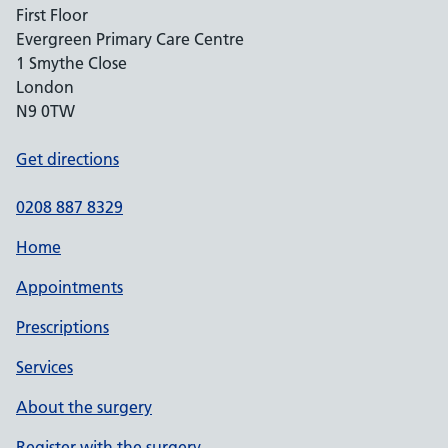
First Floor
Evergreen Primary Care Centre
1 Smythe Close
London
N9 0TW
Get directions
0208 887 8329
Home
Appointments
Prescriptions
Services
About the surgery
Register with the surgery