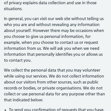
of privacy explains data collection and use in those
situations.
In general, you can visit our web site without telling us
who you are and without revealing any information
about yourself. However there may be occasions when
you choose to give us personal information, for
example, when you choose to contact us or request
information from us. We will ask you when we need
information that personally identifies you or allows us
to contact you.
We collect the personal data that you may volunteer
while using our services. We do not collect information
about our visitors from other sources, such as public
records or bodies, or private organisations. We do not
collect or use personal data for any purpose other than
that indicated below:
To send you confirmation of requests that you have