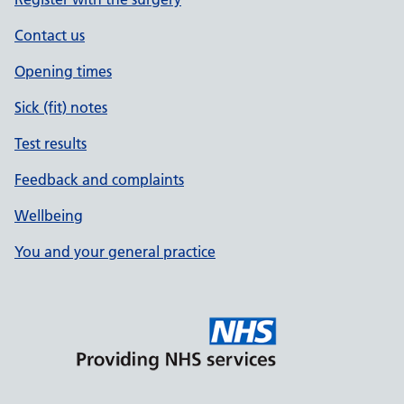
Contact us
Opening times
Sick (fit) notes
Test results
Feedback and complaints
Wellbeing
You and your general practice