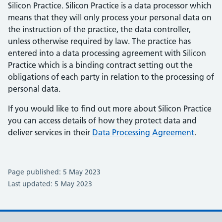
Silicon Practice. Silicon Practice is a data processor which
means that they will only process your personal data on
the instruction of the practice, the data controller,
unless otherwise required by law. The practice has
entered into a data processing agreement with Silicon
Practice which is a binding contract setting out the
obligations of each party in relation to the processing of
personal data.
If you would like to find out more about Silicon Practice
you can access details of how they protect data and
deliver services in their
Data Processing Agreement
.
Page published: 5 May 2023
Last updated: 5 May 2023