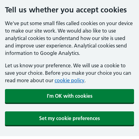
Tell us whether you accept cookies
We've put some small files called cookies on your device
to make our site work. We would also like to use
analytical cookies to understand how our site is used
and improve user experience. Analytical cookies send
information to Google Analytics.
Let us know your preference. We will use a cookie to
save your choice. Before you make your choice you can
read more about our
cookie policy
.
I'm OK with cookies
Set my cookie preferences