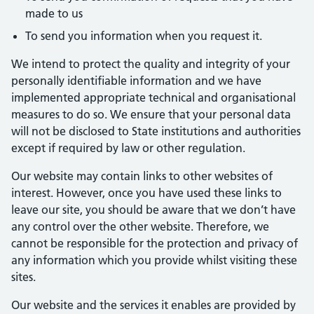
made to us
To send you information when you request it.
We intend to protect the quality and integrity of your
personally identifiable information and we have
implemented appropriate technical and organisational
measures to do so. We ensure that your personal data
will not be disclosed to State institutions and authorities
except if required by law or other regulation.
Our website may contain links to other websites of
interest. However, once you have used these links to
leave our site, you should be aware that we don’t have
any control over the other website. Therefore, we
cannot be responsible for the protection and privacy of
any information which you provide whilst visiting these
sites.
Our website and the services it enables are provided by